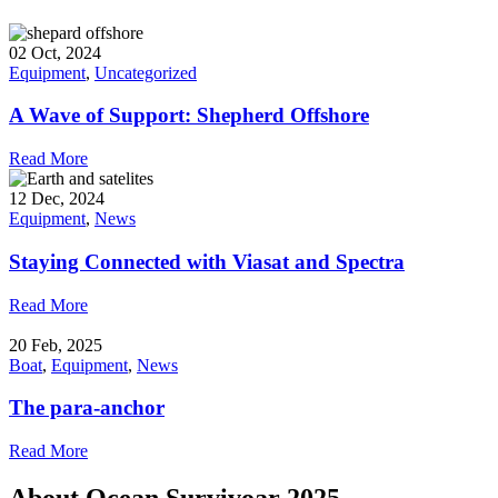
02 Oct, 2024
Equipment
,
Uncategorized
A Wave of Support: Shepherd Offshore
Read More
12 Dec, 2024
Equipment
,
News
Staying Connected with Viasat and Spectra
Read More
20 Feb, 2025
Boat
,
Equipment
,
News
The para-anchor
Read More
About Ocean Survivoar 2025