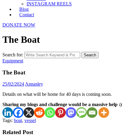
INSTAGRAM REELS
Blog
Contact
DONATE NOW
The Boat
Search for:
Search
Equipment
The Boat
25/02/2024
Annasley
Details on what will be home for 40 days is coming soon.
Sharing my blogs and challenge would be a massive help :)
Tags:
boat
,
vessel
Related Post