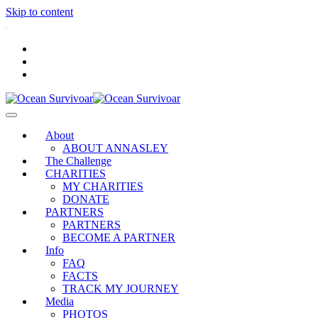
Skip to content
.
About
ABOUT ANNASLEY
The Challenge
CHARITIES
MY CHARITIES
DONATE
PARTNERS
PARTNERS
BECOME A PARTNER
Info
FAQ
FACTS
TRACK MY JOURNEY
Media
PHOTOS