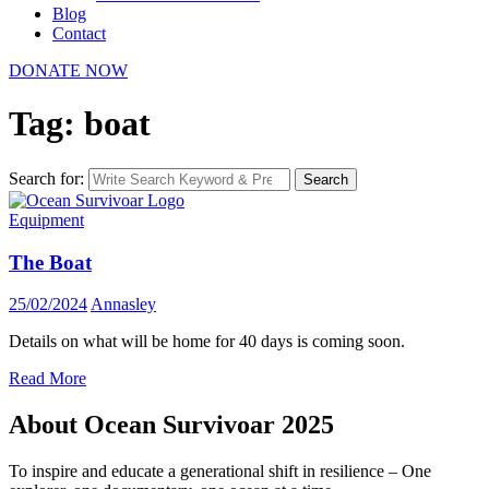
Blog
Contact
DONATE NOW
Tag: boat
Search for:
Search
Equipment
The Boat
25/02/2024
Annasley
Details on what will be home for 40 days is coming soon.
Read More
About Ocean Survivoar 2025
To inspire and educate a generational shift in resilience – One