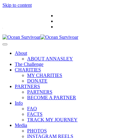
Skip to content
.
About
ABOUT ANNASLEY
The Challenge
CHARITIES
MY CHARITIES
DONATE
PARTNERS
PARTNERS
BECOME A PARTNER
Info
FAQ
FACTS
TRACK MY JOURNEY
Media
PHOTOS
INSTAGRAM REELS