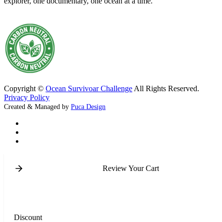
explorer, one documentary, one ocean at a time.
Copyright ©
Ocean Survivoar Challenge
All Rights Reserved.
Privacy Policy
Created & Managed by
Puca Design
Review Your Cart
Discount