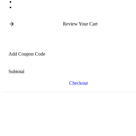
Review Your Cart
Add Coupon Code
Subtotal
Checkout