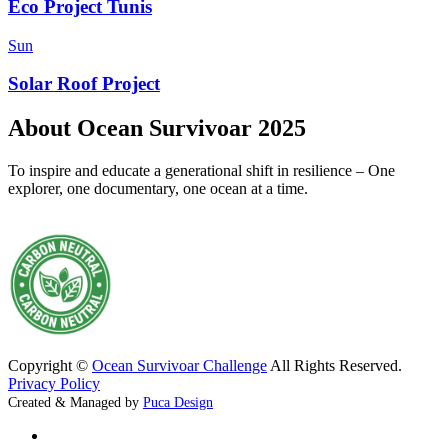
Eco Project Tunis
Sun
Solar Roof Project
About Ocean Survivoar 2025
To inspire and educate a generational shift in resilience – One
explorer, one documentary, one ocean at a time.
Copyright ©
Ocean Survivoar Challenge
All Rights Reserved.
Privacy Policy
Created & Managed by
Puca Design