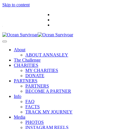
Skip to content
.
About
ABOUT ANNASLEY
The Challenge
CHARITIES
MY CHARITIES
DONATE
PARTNERS
PARTNERS
BECOME A PARTNER
Info
FAQ
FACTS
TRACK MY JOURNEY
Media
PHOTOS
INSTAGRAM REELS