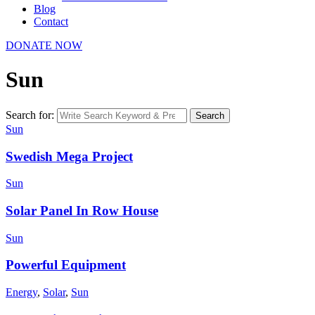
Blog
Contact
DONATE NOW
Sun
Search for:
Search
Sun
Swedish Mega Project
Sun
Solar Panel In Row House
Sun
Powerful Equipment
Energy
,
Solar
,
Sun