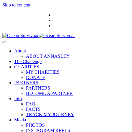
Skip to content
.
About
ABOUT ANNASLEY
The Challenge
CHARITIES
MY CHARITIES
DONATE
PARTNERS
PARTNERS
BECOME A PARTNER
Info
FAQ
FACTS
TRACK MY JOURNEY
Media
PHOTOS
INSTAGRAM REELS