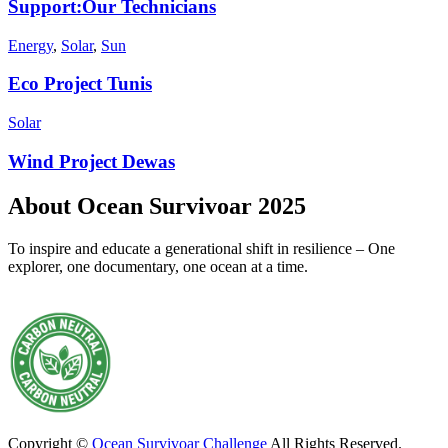
Support:Our Technicians
Energy
,
Solar
,
Sun
Eco Project Tunis
Solar
Wind Project Dewas
About Ocean Survivoar 2025
To inspire and educate a generational shift in resilience – One
explorer, one documentary, one ocean at a time.
Copyright ©
Ocean Survivoar Challenge
All Rights Reserved.