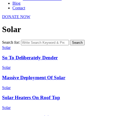
Blog
Contact
DONATE NOW
Solar
Search for:
Search
Solar
So To Deliberately Dender
Solar
Massive Deployment Of Solar
Solar
Solar Heaters On Roof Top
Solar