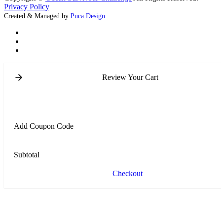
Privacy Policy
Created & Managed by
Puca Design
Review Your Cart
Add Coupon Code
Subtotal
Checkout