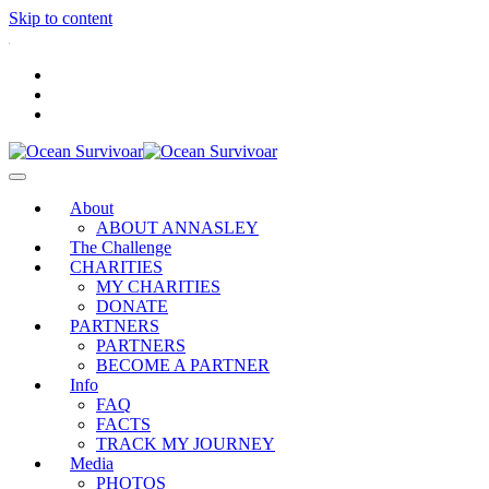
Skip to content
.
About
ABOUT ANNASLEY
The Challenge
CHARITIES
MY CHARITIES
DONATE
PARTNERS
PARTNERS
BECOME A PARTNER
Info
FAQ
FACTS
TRACK MY JOURNEY
Media
PHOTOS