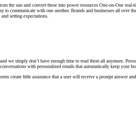
d from the sun and convert these into power resources One-on-One real-
ay to communicate with one another. Brands and businesses all over th
 and setting expectations.
 and we simply don’t have enough time to read them all anymore. Pers
conversations with personalized emails that automatically keep your br
orms create little assurance that a user will receive a prompt answer an