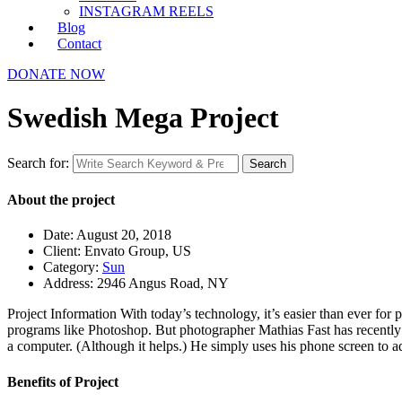
INSTAGRAM REELS
Blog
Contact
DONATE NOW
Swedish Mega Project
Search for:
Search
About the project
Date:
August 20, 2018
Client:
Envato Group, US
Category:
Sun
Address:
2946 Angus Road, NY
Project Information
With today’s technology, it’s easier than ever for 
programs like Photoshop. But photographer Mathias Fast has recently 
a computer. (Although it helps.) He simply uses his phone screen to ad
Benefits of Project