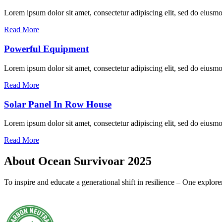
Lorem ipsum dolor sit amet, consectetur adipiscing elit, sed do eius
Read More
Powerful Equipment
Lorem ipsum dolor sit amet, consectetur adipiscing elit, sed do eius
Read More
Solar Panel In Row House
Lorem ipsum dolor sit amet, consectetur adipiscing elit, sed do eius
Read More
About Ocean Survivoar 2025
To inspire and educate a generational shift in resilience – One explor