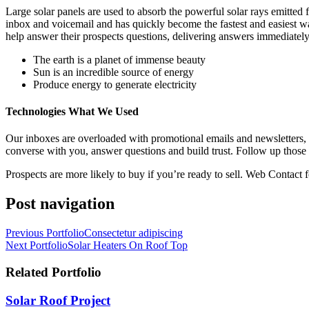
Large solar panels are used to absorb the powerful solar rays emitte
inbox and voicemail and has quickly become the fastest and easiest w
help answer their prospects questions, delivering answers immediately
The earth is a planet of immense beauty
Sun is an incredible source of energy
Produce energy to generate electricity
Technologies What We Used
Our inboxes are overloaded with promotional emails and newsletters,
converse with you, answer questions and build trust. Follow up those 
Prospects are more likely to buy if you’re ready to sell. Web Contact f
Post navigation
Previous Portfolio
Consectetur adipiscing
Next Portfolio
Solar Heaters On Roof Top
Related Portfolio
Solar Roof Project