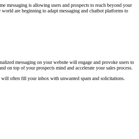
time messaging is allowing users and prospects to reach beyond your
e world are beginning to adapt messaging and chatbot platforms to
onalized messaging on your website will engage and provoke users to
and on top of your prospects mind and accelerate your sales process.
d will often fill your inbox with unwanted spam and solicitations.