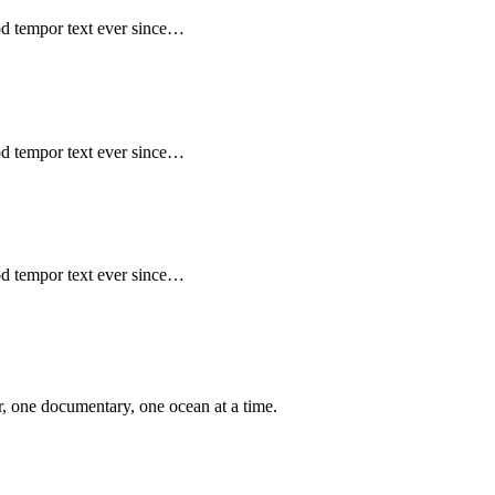
mod tempor text ever since…
mod tempor text ever since…
mod tempor text ever since…
er, one documentary, one ocean at a time.