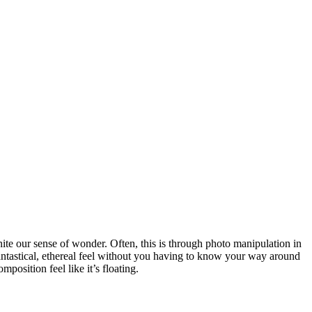
gnite our sense of wonder. Often, this is through photo manipulation in
antastical, ethereal feel without you having to know your way around
osition feel like it’s floating.