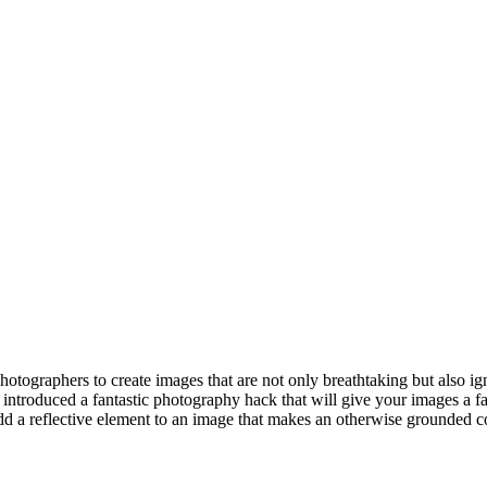
photographers to create images that are not only breathtaking but also i
introduced a fantastic photography hack that will give your images a f
d a reflective element to an image that makes an otherwise grounded comp