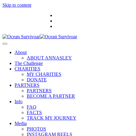
Skip to content
.
About
ABOUT ANNASLEY
The Challenge
CHARITIES
MY CHARITIES
DONATE
PARTNERS
PARTNERS
BECOME A PARTNER
Info
FAQ
FACTS
TRACK MY JOURNEY
Media
PHOTOS
INSTAGRAM REELS