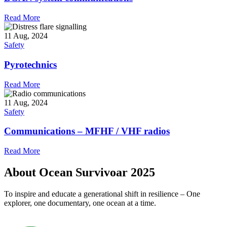
Read More
11 Aug, 2024
Safety
Pyrotechnics
Read More
11 Aug, 2024
Safety
Communications – MFHF / VHF radios
Read More
About Ocean Survivoar 2025
To inspire and educate a generational shift in resilience – One
explorer, one documentary, one ocean at a time.