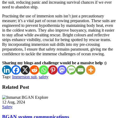
the suit, reducing panic and increasing survival chances if we ever
need to abandon ship.
Practising the use of immersion suits isn’t just a precautionary
measure; it’s a vital part of ocean rowing preparation. These suits are
engineered to prevent hypothermia by maintaining body heat, even
in the coldest waters. They also improve buoyancy, making it easier
to stay afloat while awaiting rescue. Bright colours and reflective
strips enhance visibility, crucial for being spotted by rescue teams.
By incorporating immersion suit drills into my pre-crossing
preparations, I ensure that safety remains paramount, giving me the
confidence to tackle the immense challenges of ocean rowing.
Sharing my blogs and challenge would be a massive help :)
Tags:
Immersion suit
,
safety
Related Post
12 Aug, 2024
Safety
BGAN system communications