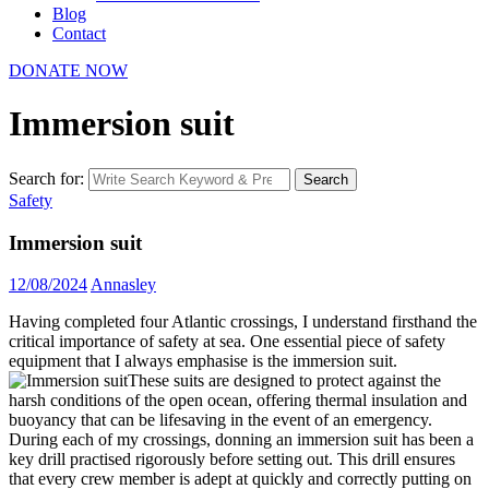
Blog
Contact
DONATE NOW
Immersion suit
Search for:
Search
Safety
Immersion suit
12/08/2024
Annasley
Having completed four Atlantic crossings, I understand firsthand the
critical importance of safety at sea. One essential piece of safety
equipment that I always emphasise is the immersion suit.
These suits are designed to protect against the
harsh conditions of the open ocean, offering thermal insulation and
buoyancy that can be lifesaving in the event of an emergency.
During each of my crossings, donning an immersion suit has been a
key drill practised rigorously before setting out. This drill ensures
that every crew member is adept at quickly and correctly putting on