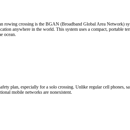
ean rowing crossing is the BGAN (Broadband Global Area Network) sys
ation anywhere in the world. This system uses a compact, portable termi
he ocean.
ety plan, especially for a solo crossing. Unlike regular cell phones, sate
tional mobile networks are nonexistent.