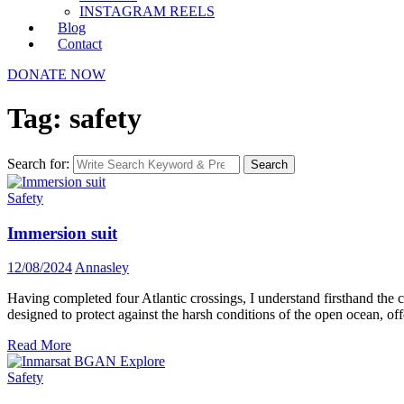
INSTAGRAM REELS
Blog
Contact
DONATE NOW
Tag: safety
Search for:
Search
Safety
Immersion suit
12/08/2024
Annasley
Having completed four Atlantic crossings, I understand firsthand the cr
designed to protect against the harsh conditions of the open ocean, of
Read More
Safety