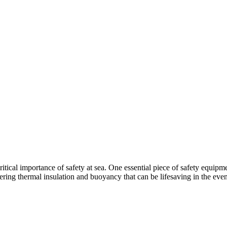
itical importance of safety at sea. One essential piece of safety equipm
fering thermal insulation and buoyancy that can be lifesaving in the eve