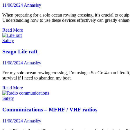
11/08/2024
Annasley
When preparing for a solo ocean rowing crossing, it’s crucial to equip
Understanding how to use these devices effectively can greatly enhan
Read More
Safety
Seago Life raft
11/08/2024
Annasley
For my solo ocean rowing crossing, I’m using a SeaGo 4-man liferaft, w
survival if I need to abandon my boat.
Read More
Safety
Communications – MFHF / VHF radios
11/08/2024
Annasley