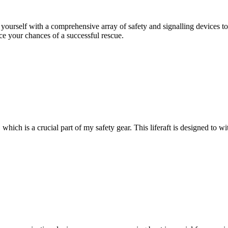
 yourself with a comprehensive array of safety and signalling devices to 
ce your chances of a successful rescue.
hich is a crucial part of my safety gear. This liferaft is designed to w