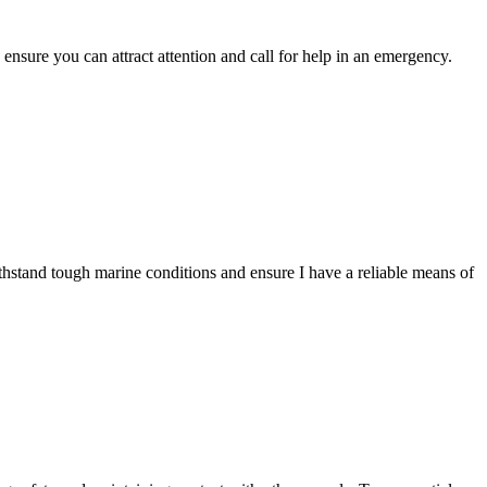
ensure you can attract attention and call for help in an emergency.
ithstand tough marine conditions and ensure I have a reliable means of