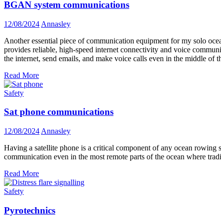
BGAN system communications
12/08/2024
Annasley
Another essential piece of communication equipment for my solo oc
provides reliable, high-speed internet connectivity and voice communic
the internet, send emails, and make voice calls even in the middle of t
Read More
Safety
Sat phone communications
12/08/2024
Annasley
Having a satellite phone is a critical component of any ocean rowing saf
communication even in the most remote parts of the ocean where tradi
Read More
Safety
Pyrotechnics