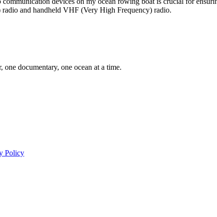
io communication devices on my ocean rowing boat is crucial for ensurin
 radio and handheld VHF (Very High Frequency) radio.
er, one documentary, one ocean at a time.
y Policy