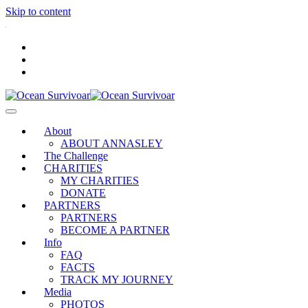
Skip to content
.
About
ABOUT ANNASLEY
The Challenge
CHARITIES
MY CHARITIES
DONATE
PARTNERS
PARTNERS
BECOME A PARTNER
Info
FAQ
FACTS
TRACK MY JOURNEY
Media
PHOTOS