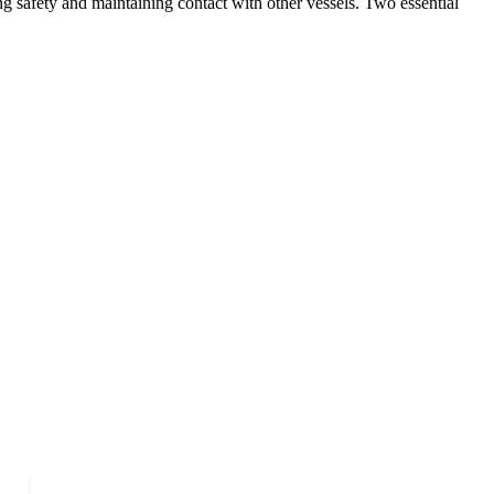
g safety and maintaining contact with other vessels. Two essential