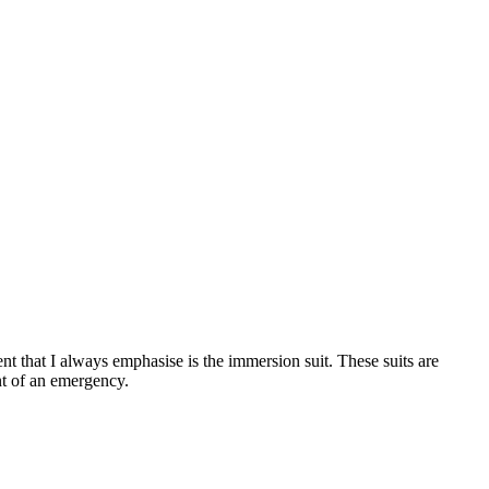
ent that I always emphasise is the immersion suit. These suits are
nt of an emergency.