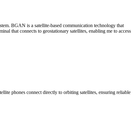
tem. BGAN is a satellite-based communication technology that
nal that connects to geostationary satellites, enabling me to access
llite phones connect directly to orbiting satellites, ensuring reliable