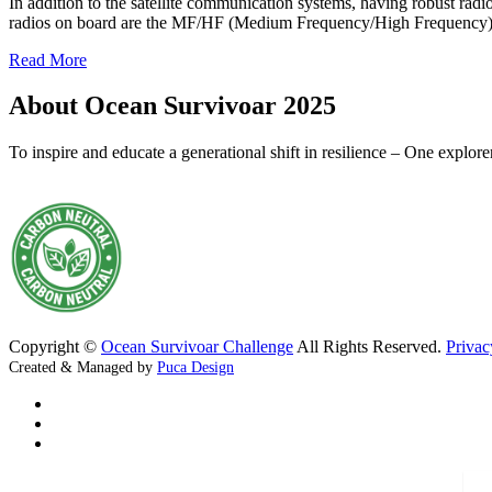
In addition to the satellite communication systems, having robust rad
radios on board are the MF/HF (Medium Frequency/High Frequency)
Read More
About Ocean Survivoar 2025
To inspire and educate a generational shift in resilience – One explor
Copyright ©
Ocean Survivoar Challenge
All Rights Reserved.
Privac
Created & Managed by
Puca Design