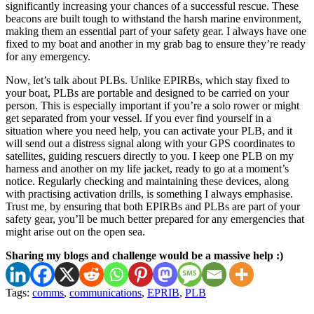
significantly increasing your chances of a successful rescue. These
beacons are built tough to withstand the harsh marine environment,
making them an essential part of your safety gear. I always have one
fixed to my boat and another in my grab bag to ensure they’re ready
for any emergency.
Now, let’s talk about PLBs. Unlike EPIRBs, which stay fixed to
your boat, PLBs are portable and designed to be carried on your
person. This is especially important if you’re a solo rower or might
get separated from your vessel. If you ever find yourself in a
situation where you need help, you can activate your PLB, and it
will send out a distress signal along with your GPS coordinates to
satellites, guiding rescuers directly to you. I keep one PLB on my
harness and another on my life jacket, ready to go at a moment’s
notice. Regularly checking and maintaining these devices, along
with practising activation drills, is something I always emphasise.
Trust me, by ensuring that both EPIRBs and PLBs are part of your
safety gear, you’ll be much better prepared for any emergencies that
might arise out on the open sea.
Sharing my blogs and challenge would be a massive help :)
Tags:
comms
,
communications
,
EPRIB
,
PLB