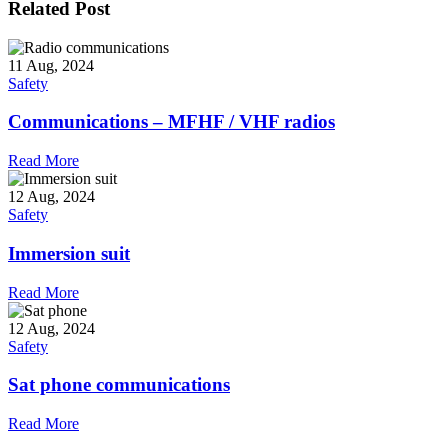
Related Post
11 Aug, 2024
Safety
Communications – MFHF / VHF radios
Read More
12 Aug, 2024
Safety
Immersion suit
Read More
12 Aug, 2024
Safety
Sat phone communications
Read More