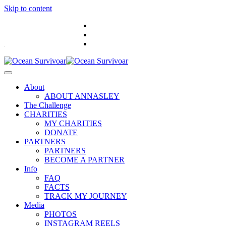
Skip to content
.
About
ABOUT ANNASLEY
The Challenge
CHARITIES
MY CHARITIES
DONATE
PARTNERS
PARTNERS
BECOME A PARTNER
Info
FAQ
FACTS
TRACK MY JOURNEY
Media
PHOTOS
INSTAGRAM REELS