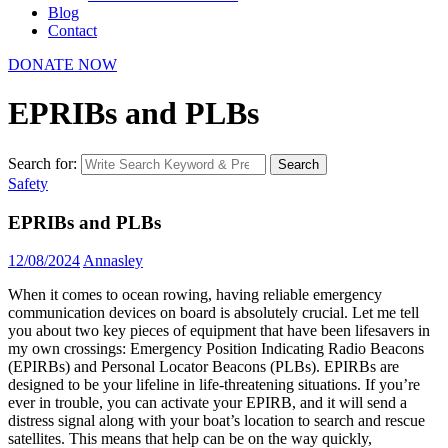
Blog
Contact
DONATE NOW
EPRIBs and PLBs
Search for:
Search
Safety
EPRIBs and PLBs
12/08/2024
Annasley
When it comes to ocean rowing, having reliable emergency
communication devices on board is absolutely crucial. Let me tell
you about two key pieces of equipment that have been lifesavers in
my own crossings: Emergency Position Indicating Radio Beacons
(EPIRBs) and Personal Locator Beacons (PLBs). EPIRBs are
designed to be your lifeline in life-threatening situations.
If you’re
ever in trouble, you can activate your EPIRB, and it will send a
distress signal along with your boat’s location to search and rescue
satellites. This means that help can be on the way quickly,