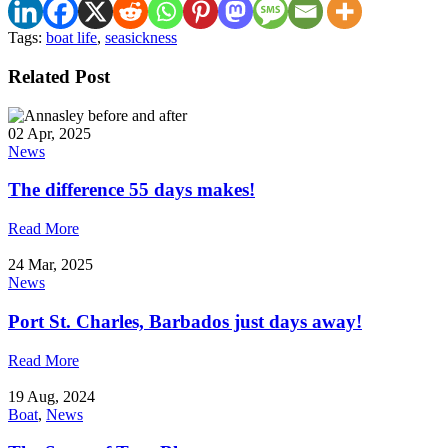
Tags:
boat life
,
seasickness
Related Post
02 Apr, 2025
News
The difference 55 days makes!
Read More
24 Mar, 2025
News
Port St. Charles, Barbados just days away!
Read More
19 Aug, 2024
Boat
,
News