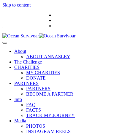
Skip to content
.
About
ABOUT ANNASLEY
The Challenge
CHARITIES
MY CHARITIES
DONATE
PARTNERS
PARTNERS
BECOME A PARTNER
Info
FAQ
FACTS
TRACK MY JOURNEY
Media
PHOTOS
INSTAGRAM REELS