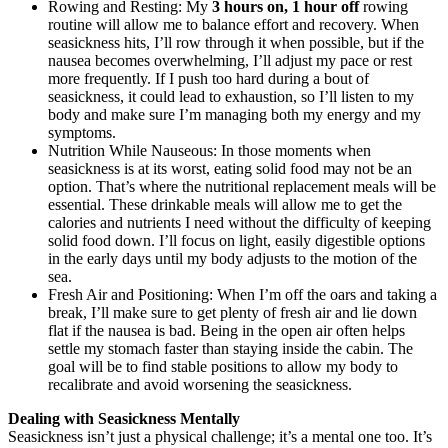
Rowing and Resting: My
3 hours on, 1 hour off
rowing
routine will allow me to balance effort and recovery. When
seasickness hits, I’ll row through it when possible, but if the
nausea becomes overwhelming, I’ll adjust my pace or rest
more frequently. If I push too hard during a bout of
seasickness, it could lead to exhaustion, so I’ll listen to my
body and make sure I’m managing both my energy and my
symptoms.
Nutrition While Nauseous: In those moments when
seasickness is at its worst, eating solid food may not be an
option. That’s where the nutritional replacement meals will be
essential. These drinkable meals will allow me to get the
calories and nutrients I need without the difficulty of keeping
solid food down. I’ll focus on light, easily digestible options
in the early days until my body adjusts to the motion of the
sea.
Fresh Air and Positioning: When I’m off the oars and taking a
break, I’ll make sure to get plenty of fresh air and lie down
flat if the nausea is bad. Being in the open air often helps
settle my stomach faster than staying inside the cabin. The
goal will be to find stable positions to allow my body to
recalibrate and avoid worsening the seasickness.
Dealing with Seasickness Mentally
Seasickness isn’t just a physical challenge; it’s a mental one too. It’s