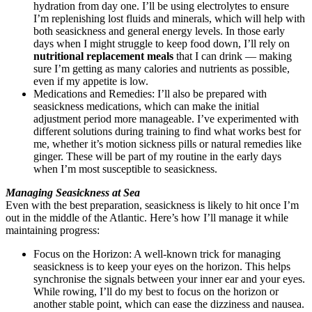
hydration from day one. I’ll be using electrolytes to ensure
I’m replenishing lost fluids and minerals, which will help with
both seasickness and general energy levels. In those early
days when I might struggle to keep food down, I’ll rely on
nutritional replacement meals
that I can drink — making
sure I’m getting as many calories and nutrients as possible,
even if my appetite is low.
Medications and Remedies: I’ll also be prepared with
seasickness medications, which can make the initial
adjustment period more manageable. I’ve experimented with
different solutions during training to find what works best for
me, whether it’s motion sickness pills or natural remedies like
ginger. These will be part of my routine in the early days
when I’m most susceptible to seasickness.
Managing Seasickness at Sea
Even with the best preparation, seasickness is likely to hit once I’m
out in the middle of the Atlantic. Here’s how I’ll manage it while
maintaining progress:
Focus on the Horizon: A well-known trick for managing
seasickness is to keep your eyes on the horizon. This helps
synchronise the signals between your inner ear and your eyes.
While rowing, I’ll do my best to focus on the horizon or
another stable point, which can ease the dizziness and nausea.