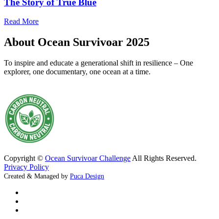
The Story of True Blue
Read More
About Ocean Survivoar 2025
To inspire and educate a generational shift in resilience – One
explorer, one documentary, one ocean at a time.
Copyright ©
Ocean Survivoar Challenge
All Rights Reserved.
Privacy Policy
Created & Managed by
Puca Design