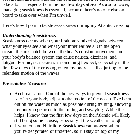
take a toll — especially in the first few days at sea. As a solo rower,
managing seasickness is essential, because there’s no one else on
board to take over when I’m unwell.
Here’s how I plan to tackle seasickness during my Atlantic crossing.
Understanding Seasickness
Seasickness occurs when your brain gets mixed signals between
what your eyes see and what your inner ear feels. On the open
ocean, this mismatch between the boat’s constant movement and
your body’s balance system can cause nausea, dizziness, and
fatigue. For me, seasickness is something I expect, especially in the
first few days of the crossing when my body is still adjusting to the
relentless motion of the waves.
Preventative Measures
Acclimatisation: One of the best ways to prevent seasickness
is to let your body adjust to the motion of the ocean. I’ve been
out on the water as much as possible during training, allowing
my body to get used to the rolling and swaying. While this
helps, I know that the first few days on the Atlantic will likely
still bring some nausea, especially if the weather is rough.
Hydration and Nutrition: Seasickness can worsen when
you’re dehydrated or underfed, so I’ll stay on top of my