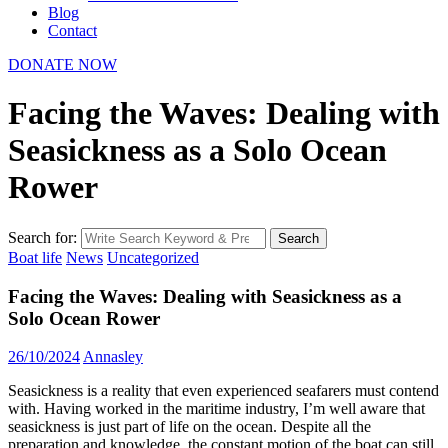
Blog
Contact
DONATE NOW
Facing the Waves: Dealing with
Seasickness as a Solo Ocean
Rower
Search for:
Search
Boat life
News
Uncategorized
Facing the Waves: Dealing with Seasickness as a
Solo Ocean Rower
26/10/2024
Annasley
Seasickness is a reality that even experienced seafarers must contend
with. Having worked in the maritime industry, I’m well aware that
seasickness is just part of life on the ocean. Despite all the
preparation and knowledge, the constant motion of the boat can still