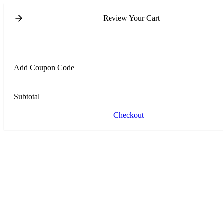
Review Your Cart
Add Coupon Code
Subtotal
Checkout