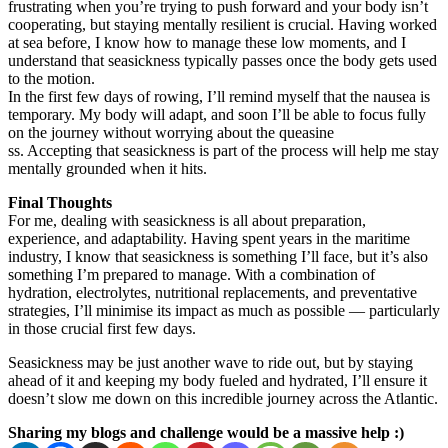
frustrating when you’re trying to push forward and your body isn’t
cooperating, but staying mentally resilient is crucial. Having worked
at sea before, I know how to manage these low moments, and I
understand that seasickness typically passes once the body gets used
to the motion.
In the first few days of rowing, I’ll remind myself that the nausea is
temporary. My body will adapt, and soon I’ll be able to focus fully
on the journey without worrying about the queasine
ss. Accepting that seasickness is part of the process will help me stay
mentally grounded when it hits.
Final Thoughts
For me, dealing with seasickness is all about preparation,
experience, and adaptability. Having spent years in the maritime
industry, I know that seasickness is something I’ll face, but it’s also
something I’m prepared to manage. With a combination of
hydration, electrolytes, nutritional replacements, and preventative
strategies, I’ll minimise its impact as much as possible — particularly
in those crucial first few days.
Seasickness may be just another wave to ride out, but by staying
ahead of it and keeping my body fueled and hydrated, I’ll ensure it
doesn’t slow me down on this incredible journey across the Atlantic.
Sharing my blogs and challenge would be a massive help :)