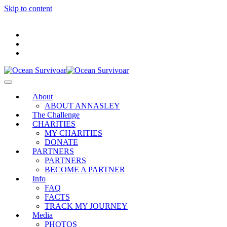
Skip to content
.
About
ABOUT ANNASLEY
The Challenge
CHARITIES
MY CHARITIES
DONATE
PARTNERS
PARTNERS
BECOME A PARTNER
Info
FAQ
FACTS
TRACK MY JOURNEY
Media
PHOTOS