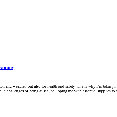
raining
ion and weather, but also for health and safety. That’s why I’m taking 
que challenges of being at sea, equipping me with essential supplies to 