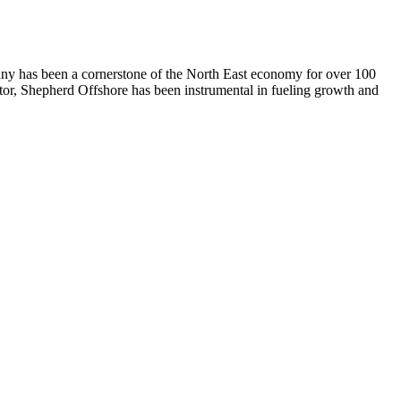
any has been a cornerstone of the North East economy for over 100
ctor, Shepherd Offshore has been instrumental in fueling growth and