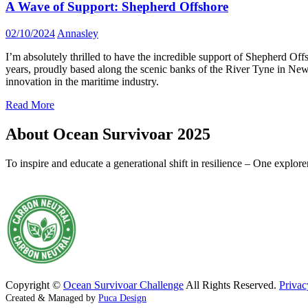
A Wave of Support: Shepherd Offshore
02/10/2024
Annasley
I’m absolutely thrilled to have the incredible support of Shepherd 
years, proudly based along the scenic banks of the River Tyne in Newc
innovation in the maritime industry.
Read More
About Ocean Survivoar 2025
To inspire and educate a generational shift in resilience – One explor
Copyright ©
Ocean Survivoar Challenge
All Rights Reserved.
Privac
Created & Managed by
Puca Design