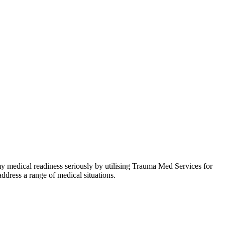
my medical readiness seriously by utilising Trauma Med Services for
address a range of medical situations.