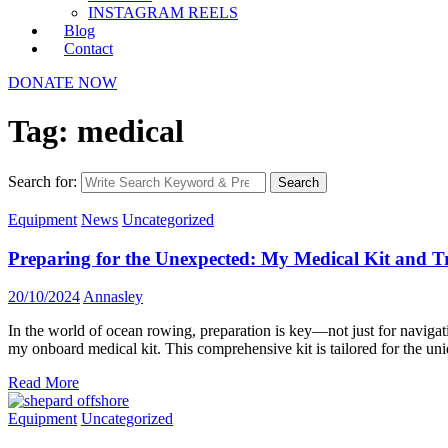
INSTAGRAM REELS
Blog
Contact
DONATE NOW
Tag: medical
Search for:
Search
Equipment
News
Uncategorized
Preparing for the Unexpected: My Medical Kit and T
20/10/2024
Annasley
In the world of ocean rowing, preparation is key—not just for navigat
my onboard medical kit. This comprehensive kit is tailored for the uni
Read More
Equipment
Uncategorized