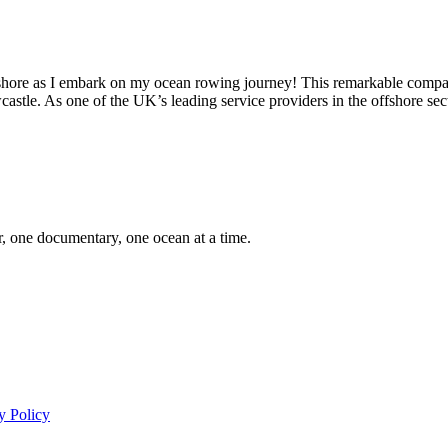
Offshore as I embark on my ocean rowing journey! This remarkable comp
astle. As one of the UK’s leading service providers in the offshore se
er, one documentary, one ocean at a time.
y Policy