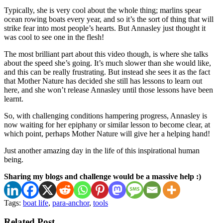
Typically, she is very cool about the whole thing; marlins spear
ocean rowing boats every year, and so it’s the sort of thing that will
strike fear into most people’s hearts. But Annasley just thought it
was cool to see one in the flesh!
The most brilliant part about this video though, is where she talks
about the speed she’s going. It’s much slower than she would like,
and this can be really frustrating. But instead she sees it as the fact
that Mother Nature has decided she still has lessons to learn out
here, and she won’t release Annasley until those lessons have been
learnt.
So, with challenging conditions hampering progress, Annasley is
now waiting for her epiphany or similar lesson to become clear, at
which point, perhaps Mother Nature will give her a helping hand!
Just another amazing day in the life of this inspirational human
being.
Sharing my blogs and challenge would be a massive help :)
Tags:
boat life
,
para-anchor
,
tools
Related Post