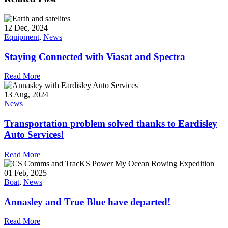
12 Dec, 2024
Equipment
,
News
Staying Connected with Viasat and Spectra
Read More
13 Aug, 2024
News
Transportation problem solved thanks to Eardisley
Auto Services!
Read More
01 Feb, 2025
Boat
,
News
Annasley and True Blue have departed!
Read More