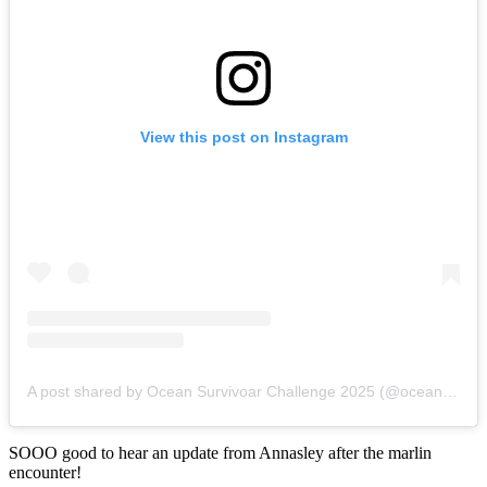
View this post on Instagram
A post shared by Ocean Survivoar Challenge 2025 (@oceansurvivoarchallenge)
SOOO good to hear an update from Annasley after the marlin
encounter!