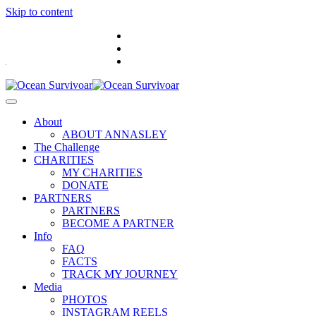
Skip to content
.
About
ABOUT ANNASLEY
The Challenge
CHARITIES
MY CHARITIES
DONATE
PARTNERS
PARTNERS
BECOME A PARTNER
Info
FAQ
FACTS
TRACK MY JOURNEY
Media
PHOTOS
INSTAGRAM REELS