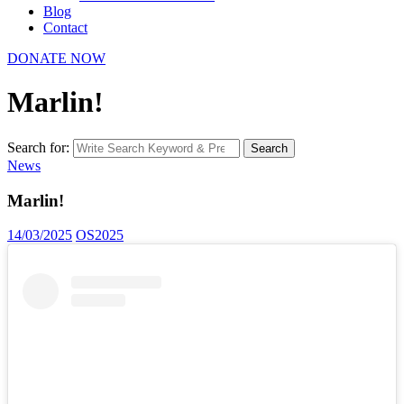
Blog
Contact
DONATE NOW
Marlin!
Search for:
Search
News
Marlin!
14/03/2025
OS2025