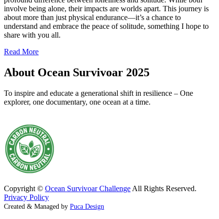
involve being alone, their impacts are worlds apart. This journey is
about more than just physical endurance—it’s a chance to
understand and embrace the peace of solitude, something I hope to
share with you all.
Read More
About Ocean Survivoar 2025
To inspire and educate a generational shift in resilience – One
explorer, one documentary, one ocean at a time.
Copyright ©
Ocean Survivoar Challenge
All Rights Reserved.
Privacy Policy
Created & Managed by
Puca Design