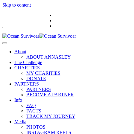
Skip to content
.
About
ABOUT ANNASLEY
The Challenge
CHARITIES
MY CHARITIES
DONATE
PARTNERS
PARTNERS
BECOME A PARTNER
Info
FAQ
FACTS
TRACK MY JOURNEY
Media
PHOTOS
INSTAGRAM REELS