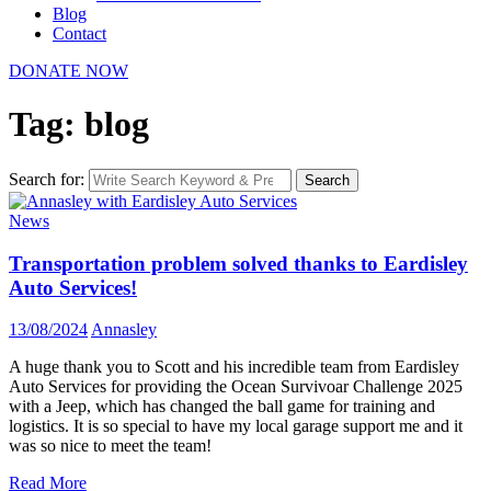
Blog
Contact
DONATE NOW
Tag: blog
Search for:
Search
News
Transportation problem solved thanks to Eardisley
Auto Services!
13/08/2024
Annasley
A huge thank you to Scott and his incredible team from Eardisley
Auto Services for providing the Ocean Survivoar Challenge 2025
with a Jeep, which has changed the ball game for training and
logistics. It is so special to have my local garage support me and it
was so nice to meet the team!
Read More