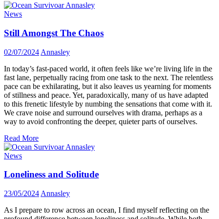
News
Still Amongst The Chaos
02/07/2024
Annasley
In today’s fast-paced world, it often feels like we’re living life in the
fast lane, perpetually racing from one task to the next. The relentless
pace can be exhilarating, but it also leaves us yearning for moments
of stillness and peace. Yet, paradoxically, many of us have adapted
to this frenetic lifestyle by numbing the sensations that come with it.
We crave noise and surround ourselves with drama, perhaps as a
way to avoid confronting the deeper, quieter parts of ourselves.
Read More
News
Loneliness and Solitude
23/05/2024
Annasley
As I prepare to row across an ocean, I find myself reflecting on the
profound difference between loneliness and solitude. While both