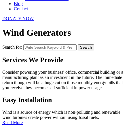
Blog
Contact
DONATE NOW
Wind Generators
Search for:
Search
Services We Provide
Consider powering your business’ office, commercial building or a
manufacturing plant as an investment in the future. The immediate
return though will be a huge cut on those monthly energy bills that
you receive they become self sufficient in power usage.
Easy Installation
Wind is a source of energy which is non-polluting and renewable,
wind turbines create power without using fossil fuels.
Read More