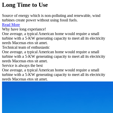
Long Time to Use
Source of energy which is non-polluting and renewable, wind
turbines create power without using fossil fuels.
Read More
Why have long experiance!
One average, a typical American home would require a small
turbine with a 5-KW generating capacity to meet all its electricity
needs Macenas etos sit amet.
Technical team of enthusiastic
One average, a typical American home would require a small
turbine with a 5-KW generating capacity to meet all its electricity
needs Macenas etos sit amet.
Service is always the best
One average, a typical American home would require a small
turbine with a 5-KW generating capacity to meet all its electricity
needs Macenas etos sit amet.