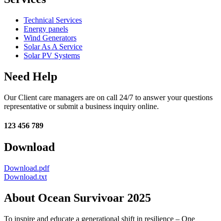
Technical Services
Energy panels
Wind Generators
Solar As A Service
Solar PV Systems
Need Help
Our Client care managers are on call 24/7 to answer your questions
representative or submit a business inquiry online.
123 456 789
Download
Download.pdf
Download.txt
About Ocean Survivoar 2025
To inspire and educate a generational shift in resilience – One