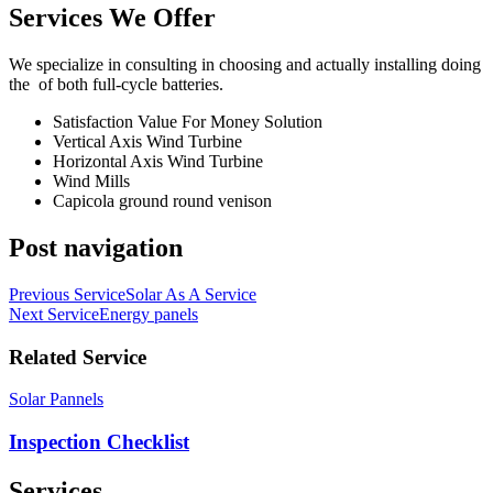
Services We Offer
We specialize in consulting in choosing and actually installing doing
the of both full-cycle batteries.
Satisfaction Value For Money Solution
Vertical Axis Wind Turbine
Horizontal Axis Wind Turbine
Wind Mills
Capicola ground round venison
Post navigation
Previous Service
Solar As A Service
Next Service
Energy panels
Related Service
Solar Pannels
Inspection Checklist
Services