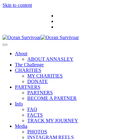
Skip to content
.
About
ABOUT ANNASLEY
The Challenge
CHARITIES
MY CHARITIES
DONATE
PARTNERS
PARTNERS
BECOME A PARTNER
Info
FAQ
FACTS
TRACK MY JOURNEY
Media
PHOTOS
INSTAGRAM REELS