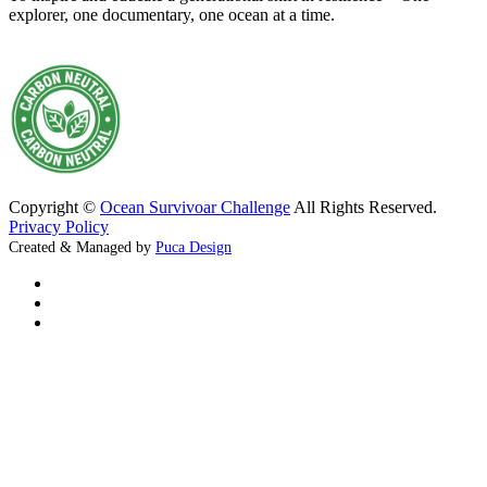
explorer, one documentary, one ocean at a time.
Copyright ©
Ocean Survivoar Challenge
All Rights Reserved.
Privacy Policy
Created & Managed by
Puca Design