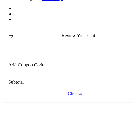
Review Your Cart
Add Coupon Code
Subtotal
Checkout