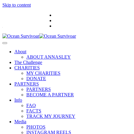
Skip to content
.
About
ABOUT ANNASLEY
The Challenge
CHARITIES
MY CHARITIES
DONATE
PARTNERS
PARTNERS
BECOME A PARTNER
Info
FAQ
FACTS
TRACK MY JOURNEY
Media
PHOTOS
INSTAGRAM REELS