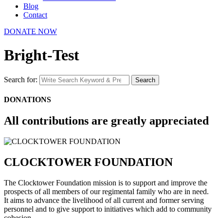
Blog
Contact
DONATE NOW
Bright-Test
Search for:
Search
DONATIONS
All contributions are greatly appreciated
CLOCKTOWER FOUNDATION
The Clocktower Foundation mission is to support and improve the
prospects of all members of our regimental family who are in need.
It aims to advance the livelihood of all current and former serving
personnel and to give support to initiatives which add to community
cohesion.