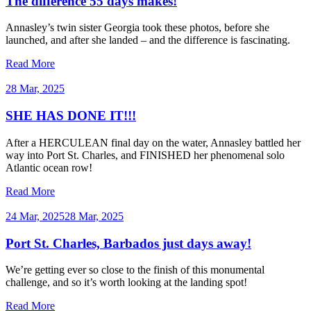
The difference 55 days makes!
Annasley’s twin sister Georgia took these photos, before she
launched, and after she landed – and the difference is fascinating.
Read More
28 Mar, 2025
SHE HAS DONE IT!!!
After a HERCULEAN final day on the water, Annasley battled her
way into Port St. Charles, and FINISHED her phenomenal solo
Atlantic ocean row!
Read More
24 Mar, 2025
28 Mar, 2025
Port St. Charles, Barbados just days away!
We’re getting ever so close to the finish of this monumental
challenge, and so it’s worth looking at the landing spot!
Read More