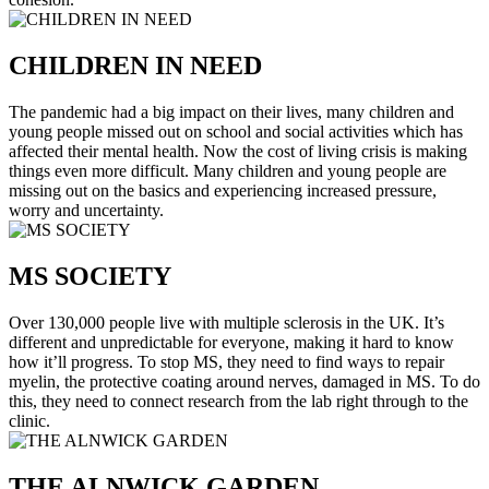
CHILDREN IN NEED
The pandemic had a big impact on their lives, many children and
young people missed out on school and social activities which has
affected their mental health. Now the cost of living crisis is making
things even more difficult. Many children and young people are
missing out on the basics and experiencing increased pressure,
worry and uncertainty.
MS SOCIETY
Over 130,000 people live with multiple sclerosis in the UK. It’s
different and unpredictable for everyone, making it hard to know
how it’ll progress. To stop MS, they need to find ways to repair
myelin, the protective coating around nerves, damaged in MS. To do
this, they need to connect research from the lab right through to the
clinic.
THE ALNWICK GARDEN