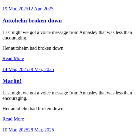
19 Mar, 2025
12 Apr, 2025
Autohelm broken down
Last night we got a voice message from Annasley that was less than
encouraging.
Her autohelm had broken down.
Read More
14 Mar, 2025
28 Mar, 2025
Marlin!
Last night we got a voice message from Annasley that was less than
encouraging.
Her autohelm had broken down.
Read More
10 Mar, 2025
28 Mar, 2025