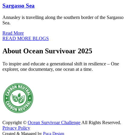
Sargasso Sea
Annasley is travelling along the southern border of the Sargasso
Sea.
Read More
READ MORE BLOGS
About Ocean Survivoar 2025
To inspire and educate a generational shift in resilience – One
explorer, one documentary, one ocean at a time.
Copyright ©
Ocean Survivoar Challenge
All Rights Reserved.
Privacy Policy
Created & Managed by
Puca Design