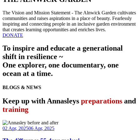
The Vision and Mission Statement - The Alnwick Garden cultivates
communities and raises aspirations in a place of beauty. Fearlessly
inspiring and connecting people in an inclusive garden environment
that creates learning opportunities and enriches lives.
DONATE
To inspire and educate a generational
shift in resilience ~
One explorer, one documentary, one
ocean at a time.
BLOGS & NEWS
Keep up with Annasleys
preparations
and
training
02 Apr, 2025
06 Apr, 2025