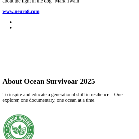
about the fight in the dog” Mark Twain
www.neuro8.com
About Ocean Survivoar 2025
To inspire and educate a generational shift in resilience – One
explorer, one documentary, one ocean at a time.