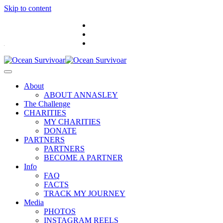
Skip to content
.
About
ABOUT ANNASLEY
The Challenge
CHARITIES
MY CHARITIES
DONATE
PARTNERS
PARTNERS
BECOME A PARTNER
Info
FAQ
FACTS
TRACK MY JOURNEY
Media
PHOTOS
INSTAGRAM REELS