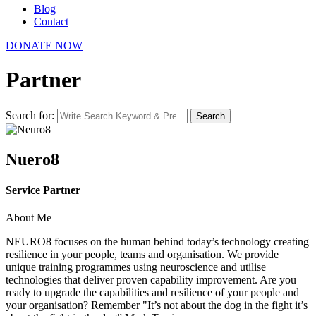
Blog
Contact
DONATE NOW
Partner
Search for:
Search
Nuero8
Service Partner
About Me
NEURO8 focuses on the human behind today’s technology creating
resilience in your people, teams and organisation. We provide
unique training programmes using neuroscience and utilise
technologies that deliver proven capability improvement. Are you
ready to upgrade the capabilities and resilience of your people and
your organisation? Remember "It’s not about the dog in the fight it’s