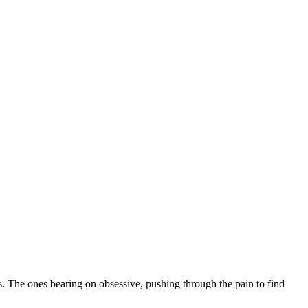
ss. The ones bearing on obsessive, pushing through the pain to find