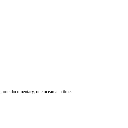
er, one documentary, one ocean at a time.