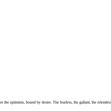
e the optimists, bound by desire. The fearless, the gallant, the relentle