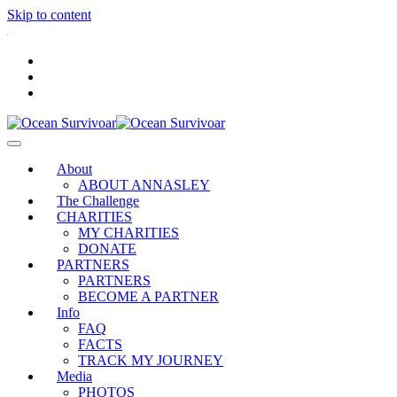
Skip to content
.
About
ABOUT ANNASLEY
The Challenge
CHARITIES
MY CHARITIES
DONATE
PARTNERS
PARTNERS
BECOME A PARTNER
Info
FAQ
FACTS
TRACK MY JOURNEY
Media
PHOTOS