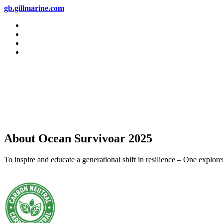
gb.gillmarine.com
About Ocean Survivoar 2025
To inspire and educate a generational shift in resilience – One explor