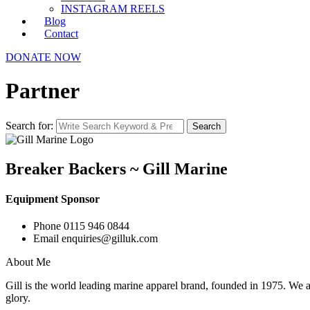
INSTAGRAM REELS
Blog
Contact
DONATE NOW
Partner
Search for:
Search
Breaker Backers ~ Gill Marine
Equipment Sponsor
Phone
0115 946 0844
Email
enquiries@gilluk.com
About Me
Gill is the world leading marine apparel brand, founded in 1975. We ar
glory.