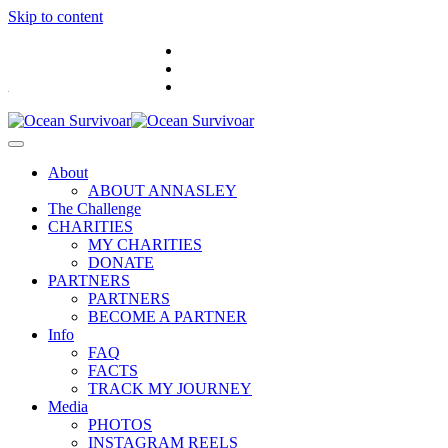
Skip to content
.
About
ABOUT ANNASLEY
The Challenge
CHARITIES
MY CHARITIES
DONATE
PARTNERS
PARTNERS
BECOME A PARTNER
Info
FAQ
FACTS
TRACK MY JOURNEY
Media
PHOTOS
INSTAGRAM REELS