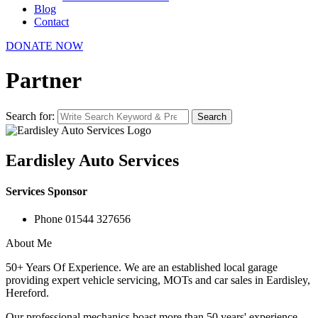
Blog
Contact
DONATE NOW
Partner
Search for:
Search
Eardisley Auto Services
Services Sponsor
Phone
01544 327656
About Me
50+ Years Of Experience. We are an established local garage
providing expert vehicle servicing, MOTs and car sales in Eardisley,
Hereford.
Our professional mechanics boast more than 50 years' experience