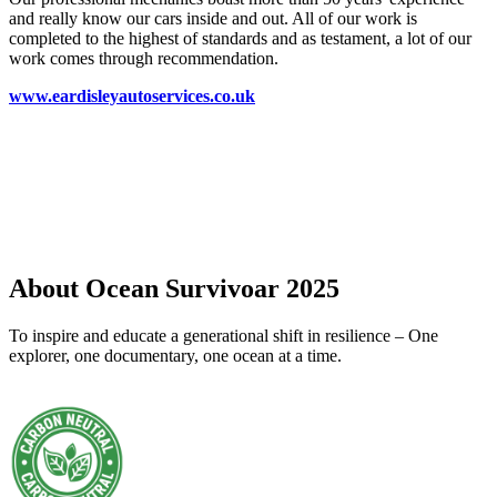
and really know our cars inside and out. All of our work is
completed to the highest of standards and as testament, a lot of our
work comes through recommendation.
www.eardisleyautoservices.co.uk
About Ocean Survivoar 2025
To inspire and educate a generational shift in resilience – One
explorer, one documentary, one ocean at a time.