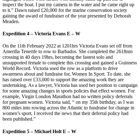
inspect the boat. I put my camera in the water and he came right up
to it.” Dawn raised £20,000 for the marine conservation society
gaining the award of fundraiser of the year presented by Deborah
Meaden.
Expedition 4 – Victoria Evans E – W
On the 11th February 2022 at 1201hrs Victoria Evans set off from
Amerilla Tenerife to row to Barbados. She completed the 2618nm
crossing in 40 days 19hrs, becoming the fastest solo and
unsupported female to complete this crossing and gained a Guinness
World Record. Victoria used the row as a platform to drive
awareness about and fundraise for, Women In Sport. To date, she
has raised over £33,000 to support the amazing work they are
undertaking. As a lawyer, Victoria has used her position to campaign
for some amazing changes in sports policies that effect women. For
example, Virgin London Marathon had no written policy deferrals
for pregnant women. Victoria said, “ on my 35th birthday, as I was
800 miles into rowing across the Atlantic to fundraise for change in
women’s sport, I received the news that their deferral policy had
been published.”
Expedition 5 – Michael Holt E – W