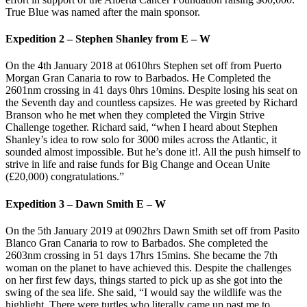
True Blue was named after the main sponsor.
Expedition 2 – Stephen Shanley from E – W
On the 4th January 2018 at 0610hrs Stephen set off from Puerto
Morgan Gran Canaria to row to Barbados. He Completed the
2601nm crossing in 41 days 0hrs 10mins. Despite losing his seat on
the Seventh day and countless capsizes. He was greeted by Richard
Branson who he met when they completed the Virgin Strive
Challenge together. Richard said, “when I heard about Stephen
Shanley’s idea to row solo for 3000 miles across the Atlantic, it
sounded almost impossible. But he’s done it!. All the push himself to
strive in life and raise funds for Big Change and Ocean Unite
(£20,000) congratulations.”
Expedition 3 – Dawn Smith E – W
On the 5th January 2019 at 0902hrs Dawn Smith set off from Pasito
Blanco Gran Canaria to row to Barbados. She completed the
2603nm crossing in 51 days 17hrs 15mins. She became the 7th
woman on the planet to have achieved this. Despite the challenges
on her first few days, things started to pick up as she got into the
swing of the sea life. She said, “I would say the wildlife was the
highlight. There were turtles who literally came up past me to