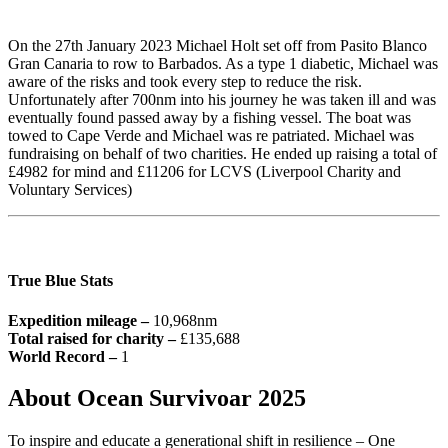
On the 27th January 2023 Michael Holt set off from Pasito Blanco
Gran Canaria to row to Barbados. As a type 1 diabetic, Michael was
aware of the risks and took every step to reduce the risk.
Unfortunately after 700nm into his journey he was taken ill and was
eventually found passed away by a fishing vessel. The boat was
towed to Cape Verde and Michael was re patriated. Michael was
fundraising on behalf of two charities. He ended up raising a total of
£4982 for mind and £11206 for LCVS (Liverpool Charity and
Voluntary Services)
True Blue Stats
Expedition mileage –
10,968nm
Total raised for charity –
£135,688
World Record –
1
About Ocean Survivoar 2025
To inspire and educate a generational shift in resilience – One