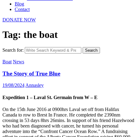
Blog
Contact
DONATE NOW
Tag: the boat
Search for:
Search
Boat
News
The Story of True Blue
19/08/2024
Annasley
Expedition 1 – Laval St. Germain from W – E
On the 15th June 2016 at 0900hrs Laval set off from Halifax
Canada to row to Brest In France. He completed the 2390nm
crossing in 53 days 8hrs 26mins. In support of his friend Hazelwood
who had been diagnosed with cancer, he turned his personal
adventure into the “Confront Cancer Ocean Row.” A fundraising
effort in support of the Alberta Cancer Foundation raising $60,000.