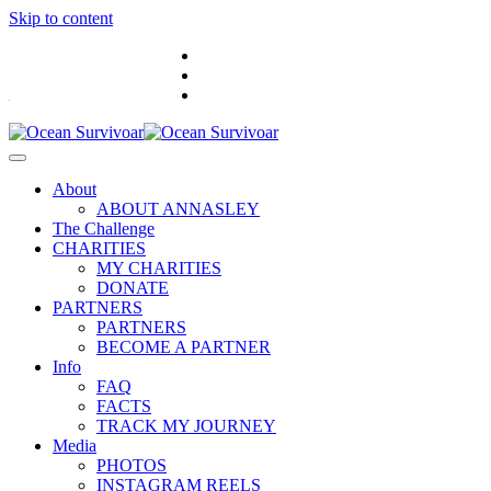
Skip to content
.
About
ABOUT ANNASLEY
The Challenge
CHARITIES
MY CHARITIES
DONATE
PARTNERS
PARTNERS
BECOME A PARTNER
Info
FAQ
FACTS
TRACK MY JOURNEY
Media
PHOTOS
INSTAGRAM REELS