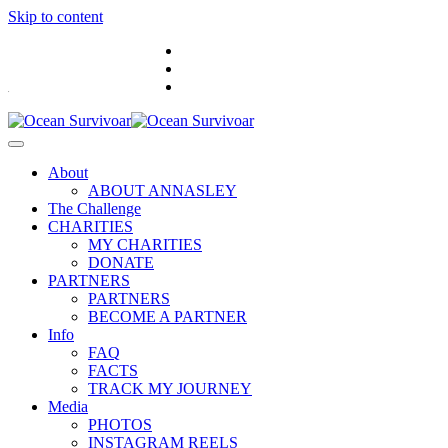
Skip to content
.
About
ABOUT ANNASLEY
The Challenge
CHARITIES
MY CHARITIES
DONATE
PARTNERS
PARTNERS
BECOME A PARTNER
Info
FAQ
FACTS
TRACK MY JOURNEY
Media
PHOTOS
INSTAGRAM REELS