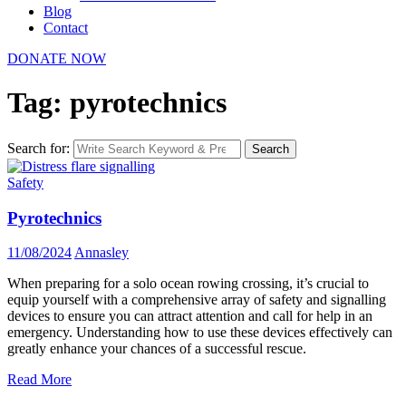
Blog
Contact
DONATE NOW
Tag: pyrotechnics
Search for:
Search
Safety
Pyrotechnics
11/08/2024
Annasley
When preparing for a solo ocean rowing crossing, it’s crucial to
equip yourself with a comprehensive array of safety and signalling
devices to ensure you can attract attention and call for help in an
emergency. Understanding how to use these devices effectively can
greatly enhance your chances of a successful rescue.
Read More