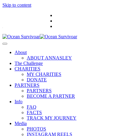
Skip to content
.
About
ABOUT ANNASLEY
The Challenge
CHARITIES
MY CHARITIES
DONATE
PARTNERS
PARTNERS
BECOME A PARTNER
Info
FAQ
FACTS
TRACK MY JOURNEY
Media
PHOTOS
INSTAGRAM REELS