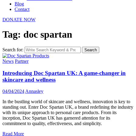
Blog
Contact
DONATE NOW
Tag: doc spartan
Search for:
Search
News
Partner
Introducing Doc Spartan UK: A game-changer in
skincare and wellness
04/04/2024
Annasley
In the bustling world of skincare and wellness, innovation is key to
standing out. Enter Doc Spartan UK, a brand redefining the industry
with its unique approach to personal care products. From its
inception, Doc Spartan UK has garnered attention for its
commitment to quality, effectiveness, and simplicity.
Read More